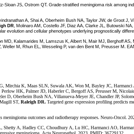
tz-Sloan JS, Ostrom QT. Grade-stratified meningioma risk among indi
ndranathan A, Shai A, Oberheim Bush NA, Taylor JW, de Groot J, V
igh DR
, Molinaro AM, Costello JF, Diaz AA, Clarke JL, Butowski NA
ular evolution and cellular phenotypes underlying prognostically dif
son MD, Kalamarides M, Lamszus K, Albert N, Mair MJ, Berghoff AS
, Weller M, Rhun EL, Wesseling P, van den Bent M, Preusser M. EANO
 Mirchia K, Maas SLN, Suwala AK, Won M, Bayley JC, Harmanci A
erlow HK, Palmer JD, Haberler C, Bergoff AS, Preusser M, Nicolai
Spetzler D, Oberheim Bush NA, Villanueva-Meyer JE, Chandler JP, S
Magill ST,
Raleigh DR.
Targeted gene expression profiling predicts 
ts meningioma outcomes and radiotherapy responses.
Neuro-Oncol. 20
L, Shetty A, Hadley CC, Choudhury A, Lu HC, Harmanci AO, Harman
aggressive meningioma. Acta Neuropathol. 2023. PMID: 36729132.