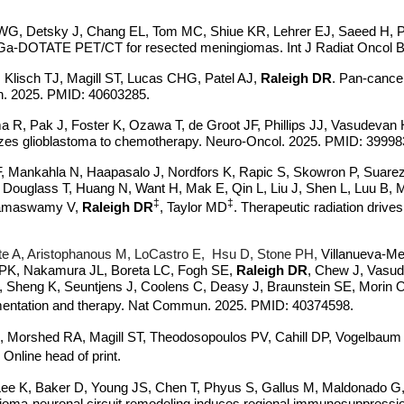
WG, Detsky J, Chang EL, Tom MC, Shiue KR, Lehrer EJ, Saeed H, P
(68)Ga-DOTATE PET/CT for resected meningiomas. Int J Radiat Oncol
 Klisch TJ, Magill ST, Lucas CHG, Patel AJ,
Raleigh DR
. Pan-cancer
mun. 2025. PMID: 40603285.
 R, Pak J, Foster K, Ozawa T, de Groot JF, Phillips JJ, Vasudevan
izes glioblastoma to chemotherapy. Neuro-Oncol. 2025. PMID: 39998
F, Mankahla N, Haapasalo J, Nordfors K, Rapic S, Skowron P, Suar
 Douglass T, Huang N, Want H, Mak E, Qin L, Liu J, Shen L, Luu B
‡
‡
 Ramaswamy V,
Raleigh DR
, Taylor MD
.
Therapeutic radiation drive
e A, Aristophanous M, LoCastro E, Hsu D,
Stone PH,
Villanueva-Me
PK, Nakamura JL, Boreta LC, Fogh SE,
Raleigh DR
, Chew J, Vasud
eng K, Seuntjens J, Coolens C, Deasy J, Braunstein SE, Morin O. S
segmentation and therapy. Nat Commun. 2025. PMID: 40374598.
orshed RA, Magill ST, Theodosopoulos PV, Cahill DP, Vogelbaum MA
 Online head of print.
Lee K, Baker D, Young JS, Chen T, Phyus S, Gallus M, Maldonado G
oma-neuronal circuit remodeling induces regional immunosuppressi