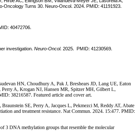
 Hirbe AC, Ellingson BM, Villanueva-Meyer JE, Lasorella A,
uro-Oncology Turns 30. Neuro-Oncol. 2024. PMID: 41191923.
MID: 40472706.
er investigation.
Neuro-Oncol.
2025. PMID: 41230569.
udevan HN, Choudhury A, Pak J, Breshears JD, Lang UE, Eaton
Perry A, Krogan NJ, Hansen MR, Spitzer MH, Gilbert L,
ID: 38216587. Featured article and cover art.
 Braunstein SE, Perry A, Jacques L, Pekmezci M, Reddy AT, Abate
entiation and treatment resistance. Nat Commun. 2024. 15:477. PMID:
of 3 DNA methylation groups that resemble the molecular