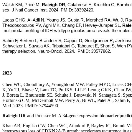
Walsh KM, Price M,
Raleigh DR
, Calabrese E, Kruchko C, Barnhol
sex. J Natl Cancer Inst. 2024. PMID: 39392420.
Lucas CHG, Al-Adli N, Young JS, Gupta R, Morshed RA, Wu J, Ravi
Theodosopoulos PV, Aghi MK, Chang EF, Hervey-Jumper SL,
Rale
multimodal profiling of IDH-wildtype glioblastoma reveals the molec
Sahm F, Bertero L, Brandner S, Capper D, Goldgrunner R, Jenkin
Schweizer L, Suwala AK, Tabatabai G, Tabouret E, Short S, Wen PY
therapy selection. Neuro-Oncol. 2024. PMID: 39577862.
2023
Chen WC, Choudhury A, Youngblood MW, Polley MYC, Lucas CHG,
K, Yu TJ, Bhave V, Lam TC, Pu JKS, Li LF, Leung GKK, Chan JW, P
J, Boreta L, Braunstein SE, Schulte J, Butowski N, Santagata S, 
Horbinski CM, McDermott MW, Perry A, Bi WL, Patel AJ, Sahm F, 
Med. 2023. PMID: 37944590.
Raleigh DR
and Preusser M. A 34-gene expression biomarker predic
Khan AB, English CW, Chen WC, Athukuri P, Bayley JC, Brandt V
heterozygous loss of CDKN2A/B greatly accelerates recurrence in 