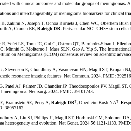
sociated with clinical outcomes and molecular groups of meningiomas.
A
ions and interchangeability of meningioma biomarkers for clinical tri
i B, Zakimi N, Joseph T, Ochoa Birrueta J, Chen WC, Oberhem Bus
worth A, Crouch EE,
Raleigh DR
. Perivascular NOTCH3+ stem cells dr
 R, Yefet LS, Tonn JC, Gui C, Ostrom QT, Barnholtz-Sloan J, Ellen
 C, Minniti G, Moliterno J, Mass SLN, Gao A, Yip S, The Internatio
rtium on Meningiomas (ICOM) consensus review on scientific advances 
CHG, Stevenson E, Choudhury A, Vasudevan HN, Magill ST, Krogan N
agnetic resonance imaging features. Nat Commun. 2024. PMID: 392516
Patel AJ, Palmer JD, Chandler JP, Theodosopoulos PV, Magill ST
ade 1 meningioma. Neursurg. 2024. PMID: 39101743.
‡
‡
, Braunstein SE, Perry A,
Raleigh DR
, Oberheim Bush NA
. Resp
ID: 38957162.
hury A, Liu SJ, Phillips JJ, Magill ST, Horbinski CM, Solomon D
ma heterogeneity and evolution. Nat Genet. 2024.56:1121-1133. PMID