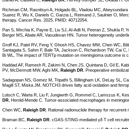
Richman CM, Rasnitsyn A, Holgado BL, Vladoiu MC, Abeysundara N, 
Suarez R, Wu X, Daniels C, Garzia L, Reimand J, Saulnier O, Mer
therapy. Cancer Res. 2025. PMID: 40712054.
Pan S, Mirchia K, Payne E, Liu SJ, Al-Adli N, Peeran Z, Shukla P,
Berger MS, Abate AR, Vasudevan HN. Tumor heterogeneity underlies
Groff KJ, Patel RV, Feng Y, Ghosh HS, Chavez MM, Chen WC, Bitt
Santagata S, Sahm F, Bale TA, Jackson C, Richardson TW, Cai C, N
Bi WL. The impact of TERTp mutation on meningioma outcome is contex
Haddad AF, Ramesh R, Zakimi N, Chen JS, Quintana D, Gil E, Kabi
PV, McDermott MW, Aghi MK,
Raleigh DR
. Preoperative emboliza
Sadagopan NS, Gomez M, Tripathi S, Billingham LK, DeLay SL, 
Magill ST, Miska JM. NOTCH3 drives fatty acid oxidation and ferr
Lotsch C, Warta R, Liu F, Jungiwrth G, Rommel C, Lamszus K, Kess
DR
, Herold-Mende C. Tumor-associated macrophages in meningiomas:
Chen WC,
Raleigh DR
.
Rational radionuclide therapy for recurre
Braman BC,
Raleigh DR
. cGAS-STING-mediated
γδ T cell recrui