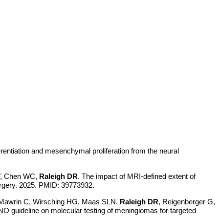
ferentiation and mesenchymal proliferation from the neural
W, Chen WC,
Raleigh DR
. The impact of MRI-defined extent of
surgery. 2025. PMID: 39773932.
, Mawrin C, Wirsching HG, Maas SLN,
Raleigh DR
, Reigenberger G,
 guideline on molecular testing of meningiomas for targeted