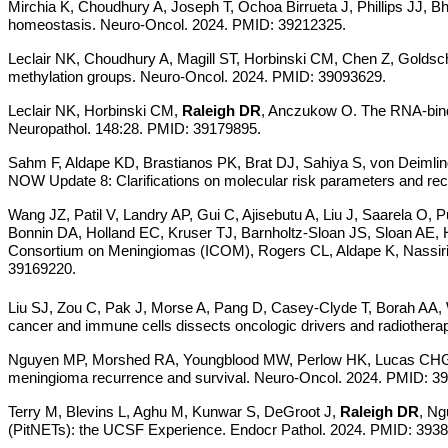
Mirchia K, Choudhury A, Joseph T, Ochoa Birrueta J, Phillips JJ, B
homeostasis. Neuro-Oncol. 2024. PMID: 39212325.
Leclair NK, Choudhury A, Magill ST, Horbinski CM, Chen Z, Golds
methylation groups.
Neuro-Oncol. 2024. PMID: 39093629.
Leclair NK, Horbinski CM,
Raleigh DR
, Anczukow O. The RNA-bind
Neuropathol. 148:28. PMID: 39179895.
Sahm F, Aldape KD, Brastianos PK, Brat DJ, Sahiya S, von Deimlin
NOW Update 8: Clarifications on molecular risk parameters and 
Wang JZ, Patil V, Landry AP, Gui C, Ajisebutu A, Liu J, Saarela O,
Bonnin DA, Holland EC, Kruser TJ, Barnholtz-Sloan JS, Sloan AE,
Consortium on Meningiomas (ICOM), Rogers CL, Aldape K, Nassiri F,
39169220.
Liu SJ, Zou C, Pak J, Morse A, Pang D, Casey-Clyde T, Borah AA
cancer and immune cells dissects oncologic drivers and radiother
Nguyen MP, Morshed RA, Youngblood MW, Perlow HK, Lucas CHG, 
meningioma recurrence and survival. Neuro-Oncol. 2024. PMID: 3
Terry M, Blevins L, Aghu M, Kunwar S, DeGroot J,
Raleigh DR
, Ng
(PitNETs): the UCSF Experience. Endocr Pathol. 2024. PMID: 393