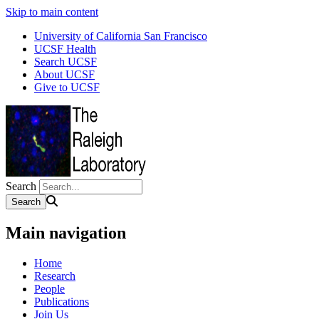
Skip to main content
University of California San Francisco
UCSF Health
Search UCSF
About UCSF
Give to UCSF
Search
Main navigation
Home
Research
People
Publications
Join Us