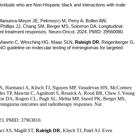
viduals who are Non-Hispanic black and interactions with male
illanueva-Meyer JE, Pekmezci M, Perry A, Bollen AW,
, Phillips JJ, Chang SM, Berger MS, Solomon DA. Longitudinal
ferent treatment responses. Neuro-Oncol. 2024. PMID: 39560080.
, Mawrin C, Wirsching HG, Maas SLN,
Raleigh DR
, Reigenberger G,
 guideline on molecular testing of meningiomas for targeted
, Harmanci A, Klisch TJ, Nguyen MP, Vasudevan HN, McCortney
des TP, Mawrin C, Agnihotri S, Resnick A, Rood BR, Chew J, Young
olomon DA, Rogers CL, Pugh SL, Mehta MP, Sneed PK, Berger MS,
meningioma outcomes and radiotherapy responses. Nat
23. PMID: 37963810.
ci AS, Magill ST,
Raleigh DR
, Klisch TJ, Patel AJ. Even