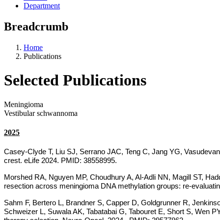
Department
Breadcrumb
Home
Publications
Selected Publications
Meningioma
Vestibular schwannoma
2025
Casey-Clyde T, Liu SJ, Serrano JAC, Teng C, Jang YG, Vasudeva
crest. eLife 2024. PMID: 38558995.
Morshed RA, Nguyen MP, Choudhury A, Al-Adli NN, Magill ST, H
resection across meningioma DNA methylation groups: re-evaluatin
Sahm F, Bertero L, Brandner S, Capper D, Goldgrunner R, Jenkin
Schweizer L, Suwala AK, Tabatabai G, Tabouret E, Short S, Wen PY