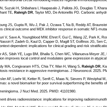
Suzuki H, Shibahara I, Haapasalo J, Pallota JG, Douglas T, Kharas
chant TE,
Raleigh DR
, Taylor MD, De Antonellis PD. Carbonic anhydra
 Young JS, Gupta R, Wu J, Pak J, Ozawa T, Na B, Reddy AT, Braunste
 clinical outcome and MEK inhibitor response in somatic NF1-mutan
uri V, Save A, Youngblood MW, Ehret F, Gui C, Wang JZ, Park K, R
assiri F, Zadeh G, Kaul D, Capper D, Magill ST, Golfinos JG, Sen C,
t-dependent: implications for clinical grading and risk stratificatio
r AS, Sibih YE, Lugo BM, Bhalla S, Chen WC, Villanueva-Meyer JE,
tion improves local control and modulates gene expression in atypi
Cady MA, Congivaram HTS, Chia TY, Wan H, Wang S,
Raleigh DR
, K
optosis resistance in aggressive meningiomas. J Neurooncol. 2025. 
ler AF, Loehr M, Ketter R, Senft C, Maas N, Sievers P, Westphal M,
 a novel biomarker for poor survival outperforming the benefits of
nt meningioma. J Nucl Med. 2025. PMID: 41101980.
tment drives radioresistance: implications for improving radioimmunot