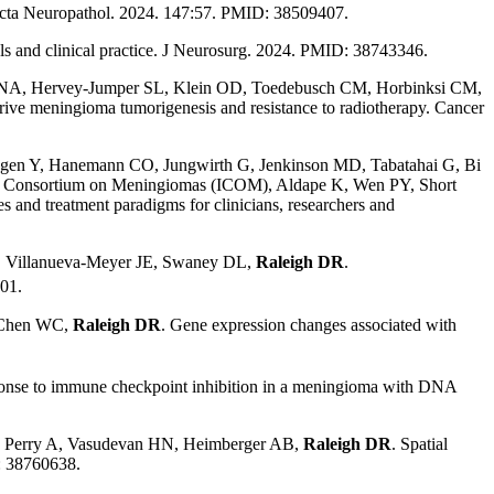
cta Neuropathol. 2024. 147:57. PMID: 38509407.
als and clinical practice. J Neurosurg. 2024. PMID: 38743346.
h NA, Hervey-Jumper SL, Klein OD, Toedebusch CM, Horbinksi CM,
ive meningioma tumorigenesis and resistance to radiotherapy. Cancer
bogen Y, Hanemann CO, Jungwirth G, Jenkinson MD, Tabatahai G, Bi
nal Consortium on Meningiomas (ICOM), Aldape K, Wen PY, Short
and treatment paradigms for clinicians, researchers and
J, Villanueva-Meyer JE, Swaney DL,
Raleigh DR
.
01.
, Chen WC,
Raleigh DR
. Gene expression changes associated with
onse to immune checkpoint inhibition in a meningioma with DNA
A, Perry A, Vasudevan HN, Heimberger AB,
Raleigh DR
. Spatial
: 38760638.