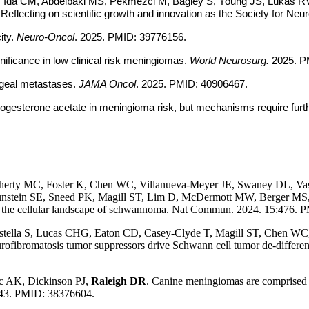
, Ida CM, Abdelbaki MS, Pekmezci M, Bagley S, Young JS, Lukas RV,
lecting on scientific growth and innovation as the Society for Ne
ty.
Neuro-Oncol
. 2025. PMID: 39776156.
nificance in low clinical risk meningiomas.
World Neurosurg.
2025. P
ingeal metastases.
JAMA Oncol
. 2025. PMID: 40906467.
gesterone acetate in meningioma risk, but mechanisms require furth
herty MC, Foster K, Chen WC, Villanueva-Meyer JE, Swaney DL, Vas
stein SE, Sneed PK, Magill ST, Lim D, McDermott MW, Berger MS, 
 the cellular landscape of schwannoma. Nat Commun. 2024. 15:476. PM
stella S, Lucas CHG, Eaton CD, Casey-Clyde T, Magill ST, Chen WC,
eurofibromatosis tumor suppressors drive Schwann cell tumor de-differ
c AK, Dickinson PJ,
Raleigh DR
. Canine meningiomas are comprised 
7:43. PMID: 38376604.