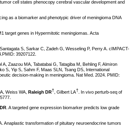
us tumor cell states phenocopy cerebral vascular development and
cing as a biomarker and phenotypic driver of meningioma DNA
1 target genes in Hypermitotic meningiomas.
Acta
 Santagata S, Sarkar C, Zadeh G, Wesseling P, Perry A. cIMPACT-
24.PMID: 39207122.
l A, Zaazou MA, Tabatabai G, Tatagiba M, Behling F, Almiron
o S, Yip S, Sahm F, Maas SLN, Tsang DS, International
rapeutic decision-making in meningioma. Nat Med. 2024. PMID:
†
†
 RA, Weiss WA,
Raleigh DR
, Gilbert LA
. In vivo perturb-seq of
375777.
 DR
. A targeted gene expression biomarker predicts low grade
. Anaplastic transformation of pituitary neuroendocrine tumors