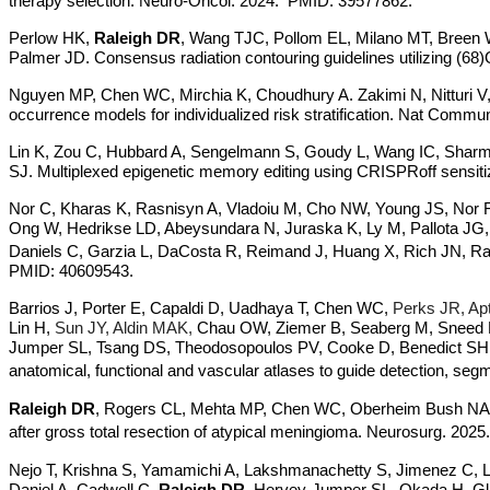
therapy selection. Neuro-Oncol. 2024. PMID: 39577862.
Perlow HK,
Raleigh DR
, Wang TJC, Pollom EL, Milano MT, Breen 
Palmer JD. Consensus radiation contouring guidelines utilizing 
Nguyen MP, Chen WC, Mirchia K, Choudhury A. Zakimi N, Nitturi V,
occurrence models for individualized risk stratification. Nat Com
Lin K, Zou C, Hubbard A, Sengelmann S, Goudy L, Wang IC, Sharma
SJ. Multiplexed epigenetic memory editing using CRISPRoff sensit
Nor C, Kharas K, Rasnisyn A, Vladoiu M, Cho NW, Young JS, Nor 
Ong W, Hedrikse LD, Abeysundara N, Juraska K, Ly M, Pallota JG,
Daniels C, Garzia L, DaCosta R, Reimand J, Huang X, Rich JN,
PMID: 40609543.
Barrios J, Porter E, Capaldi D, Uadhaya T, Chen WC,
Perks JR, Apt
Lin H,
Sun JY, Aldin MAK,
Chau OW, Ziemer B, Seaberg M, Sneed 
Jumper SL, Tsang DS, Theodosopoulos PV, Cooke D, Benedict SH, Sh
anatomical, functional and vascular atlases to guide detection, 
Raleigh DR
, Rogers CL, Mehta MP, Chen WC, Oberheim Bush NA, M
after gross total resection of atypical meningioma. Neurosurg. 2025.
Nejo T, Krishna S, Yamamichi A, Lakshmanachetty S, Jimenez C, 
Daniel A, Cadwell C,
Raleigh DR
, Hervey-Jumper SL, Okada H. Gli