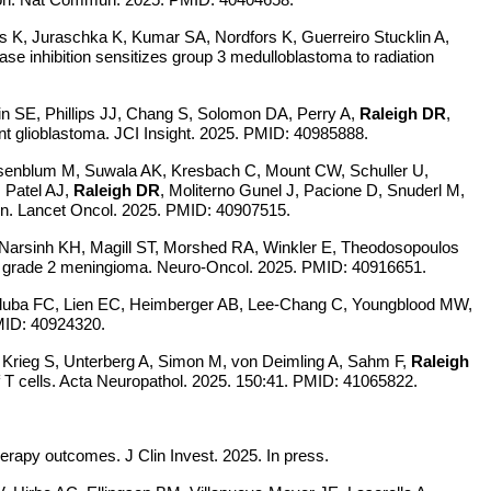
 K, Juraschka K, Kumar SA, Nordfors K, Guerreiro Stucklin A,
se inhibition sensitizes group 3 medulloblastoma to radiation
in SE, Phillips JJ, Chang S, Solomon DA, Perry A,
Raleigh DR
,
t glioblastoma. JCI Insight. 2025. PMID: 40985888.
osenblum M, Suwala AK, Kresbach C, Mount CW, Schuller U,
 Patel AJ,
Raleigh DR
, Moliterno Gunel J, Pacione D, Snuderl M,
n.
Lancet Oncol. 2025. PMID: 40907515.
 Narsinh KH, Magill ST, Morshed RA, Winkler E, Theodosopoulos
cal grade 2 meningioma. Neuro-Oncol. 2025. PMID: 40916651.
aluba FC, Lien EC, Heimberger AB, Lee-Chang C, Youngblood MW,
PMID: 40924320.
 Krieg S, Unterberg A, Simon M, von Deimling A, Sahm F,
Raleigh
 T cells. Acta Neuropathol. 2025. 150:41. PMID: 41065822.
herapy outcomes. J Clin Invest. 2025. In press.