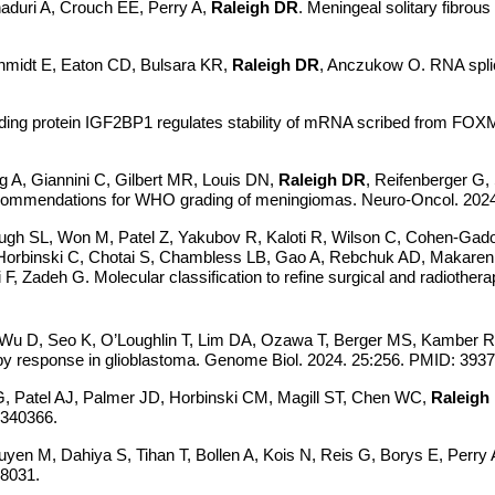
haduri A, Crouch EE, Perry A,
Raleigh DR
. Meningeal solitary fibro
chmidt E, Eaton CD, Bulsara KR,
Raleigh DR
, Anczukow O. RNA spli
ing protein IGF2BP1 regulates stability of mRNA scribed from FOXM
g A, Giannini C, Gilbert MR, Louis DN,
Raleigh DR
, Reifenberger G,
recommendations for WHO grading of meningiomas. Neuro-Oncol. 20
 Pugh SL, Won M, Patel Z, Yakubov R, Kaloti R, Wilson C, Cohen-Gado
 Horbinski C, Chotai S, Chambless LB, Gao A, Rebchuk AD, Makarenk
 Zadeh G. Molecular classification to refine surgical and radiothe
, Wu D, Seo K, O’Loughlin T, Lim DA, Ozawa T, Berger MS, Kamber
apy response in glioblastoma. Genome Biol. 2024. 25:256. PMID: 39
Patel AJ, Palmer JD, Horbinski CM, Magill ST, Chen WC,
Raleigh
9340366.
uyen M, Dahiya S, Tihan T, Bollen A, Kois N, Reis G, Borys E, Perry A
88031.