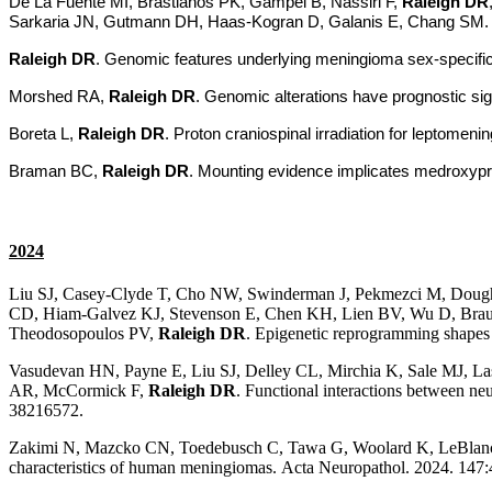
De La Fuente MI, Brastianos PK, Gampel B, Nassiri F,
Raleigh DR
Sarkaria JN, Gutmann DH, Haas-Kogran D, Galanis E, Chang SM. Ref
Raleigh DR
. Genomic features underlying meningioma sex-specifici
Morshed RA,
Raleigh DR
. Genomic alterations have prognostic sig
Boreta L,
Raleigh DR
.
Proton craniospinal irradiation for leptomen
Braman BC,
Raleigh DR
. Mounting evidence implicates medroxypro
2024
Liu SJ, Casey-Clyde T, Cho NW, Swinderman J, Pekmezci M, Doug
CD, Hiam-Galvez KJ, Stevenson E, Chen KH, Lien BV, Wu D, Braun
Theodosopoulos PV,
Raleigh DR
. Epigenetic reprogramming shapes
Vasudevan HN, Payne E, Liu SJ, Delley CL, Mirchia K, Sale MJ, La
AR, McCormick F,
Raleigh DR
. Functional interactions between n
38216572.
Zakimi N, Mazcko CN, Toedebusch C, Tawa G, Woolard K, LeBlan
characteristics of human meningiomas. Acta Neuropathol. 2024. 14