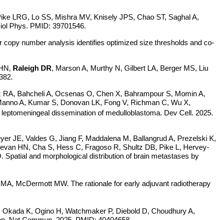
ike LRG, Lo SS, Mishra MV, Knisely JPS, Chao ST, Saghal A,
 Biol Phys. PMID: 39701546.
 copy number analysis identifies optimized size thresholds and co-
 HN,
Raleigh DR
, Marson A, Murthy N, Gilbert LA, Berger MS, Liu
382.
ez RA, Bahcheli A, Ocsenas O, Chen X, Bahrampour S, Momin A,
, Manno A, Kumar S, Donovan LK, Fong V, Richman C, Wu X,
s leptomeningeal dissemination of medulloblastoma. Dev Cell. 2025.
yer JE, Valdes G, Jiang F, Maddalena M, Ballangrud A, Prezelski K,
evan HN, Cha S, Hess C, Fragoso R, Shultz DB, Pike L, Hervey-
patial and morphological distribution of brain metastases by
, McDermott MW. The rationale for early adjuvant radiotherapy
, Okada K, Ogino H, Watchmaker P, Diebold D, Choudhury A,
on.
Nat Commun. 2025. PMID: 40404658.