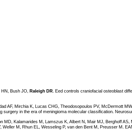
n HN, Bush JO,
Raleigh DR
. Eed controls craniofacial osteoblast dif
addad AF, Mirchia K, Lucas CHG, Theodosopoulos PV, McDermott M
g surgery in the era of meningioma molecular classification. Neuro
son MD, Kalamarides M, Lamszus K, Albert N, Mair MJ, Berghoff AS
, Weller M, Rhun EL, Wesseling P, van den Bent M, Preusser M. EANO