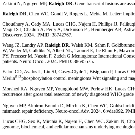
Zakimi N, Nguyen MP,
Raleigh DR
.
Gene transcript fusions are as
Raleigh DR
, Chen WC, Gondi V, Rogers L, Mehta M. Letter: Implicat
Choudhury A, Cady MA, Lucas CHG, Najem H, Phillips JJ, Palikuq
Magill ST, Chaduri A, Perry A, Dickinson PJ, Heimberger AB, Ash
Discovery. 2024. PMID: 38742767.
Wang JZ, Landry AP,
Raleigh DR
, Walsh KM, Sahm F, Goldbrunner
W, Weller M, Galldiks N, Albert NL, Taouret E, Le Rhun E, Mawrin
PY, Preusser M, Nassiri F, Zadeh G.Meningioma: International Conso
patients. Neuro-Oncol. 2024. PMID: 38695575.
Eaton CD, Avalos L, Liu SJ, Casey-Clyde T, Bisignano P, Lucas 
S13
Merlin
phosphorylation control meningioma Wnt signaling and m
Morshed RA, Nguyen MP, Youngblood MW, Perlow HK, Lucas CHG, 
recurrence after gross total resection of newly diagnosed WHO gr
Nguyen MP, Almiron Bonnin D, Mirchia K, Chen WC, Goldschmidt E
mismatch repair deficiency. Neuro-oncol Adv. 2024. 6:vdae092. PM
Lucas CHG, Seo K, Mirchia K, Najem H, Chen WC, Zakimi N, Choud
genomic, biochemical, and cellular mechanisms underlying meningio